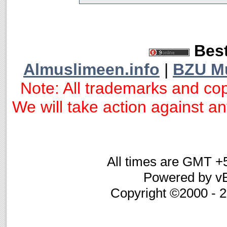
Best
Almuslimeen.info
|
BZU M
Note: All trademarks and cop
We will take action against any
All times are GMT +
Powered by vB
Copyright ©2000 - 20