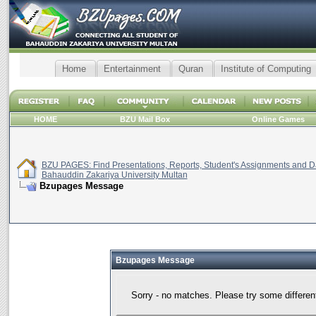
Home
Entertainment
Quran
Institute of Computing
HOME
BZU Mail Box
Online Games
BZU PAGES: Find Presentations, Reports, Student's Assignments and Da
Bahauddin Zakariya University Multan
Bzupages Message
Bzupages Message
Sorry - no matches. Please try some differen