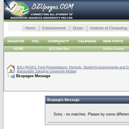
Home
Entertainment
Quran
Institute of Computing
HOME
BZU Mail Box
Online Games
BZU PAGES: Find Presentations, Reports, Student's Assignments and Da
Bahauddin Zakariya University Multan
Bzupages Message
Bzupages Message
Sorry - no matches. Please try some differen