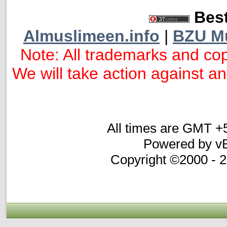
Best
Almuslimeen.info
|
BZU M
Note: All trademarks and cop
We will take action against any
All times are GMT +
Powered by vB
Copyright ©2000 - 20