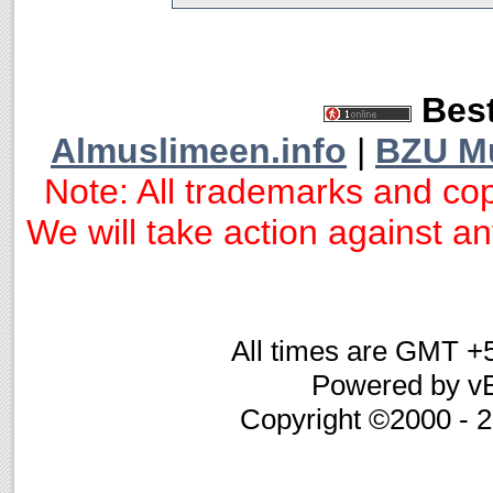
Best
Almuslimeen.info
|
BZU M
Note: All trademarks and cop
We will take action against any
All times are GMT +
Powered by vB
Copyright ©2000 - 20