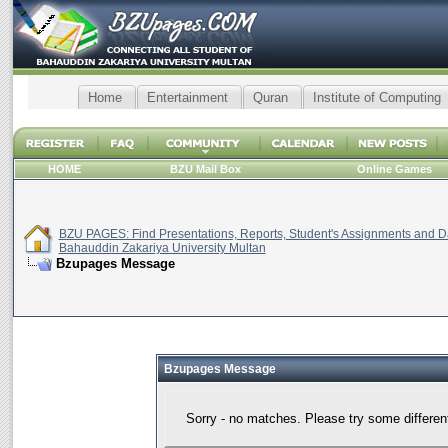
Home
Entertainment
Quran
Institute of Computing
HOME
BZU Mail Box
Online Games
BZU PAGES: Find Presentations, Reports, Student's Assignments and Da
Bahauddin Zakariya University Multan
Bzupages Message
Bzupages Message
Sorry - no matches. Please try some differen