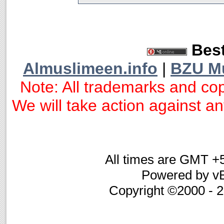
Best
Almuslimeen.info
|
BZU M
Note: All trademarks and cop
We will take action against any
All times are GMT +
Powered by vB
Copyright ©2000 - 20