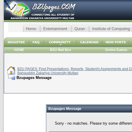
Home
Entertainment
Quran
Institute of Computing
HOME
BZU Mail Box
Online Games
BZU PAGES: Find Presentations, Reports, Student's Assignments and Da
Bahauddin Zakariya University Multan
Bzupages Message
Bzupages Message
Sorry - no matches. Please try some differen