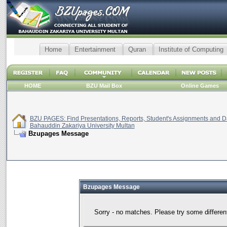
Home
Entertainment
Quran
Institute of Computing
HOME
BZU Mail Box
Online Games
BZU PAGES: Find Presentations, Reports, Student's Assignments and Da
Bahauddin Zakariya University Multan
Bzupages Message
Bzupages Message
Sorry - no matches. Please try some differen