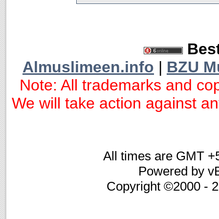
Best
Almuslimeen.info
|
BZU M
Note: All trademarks and cop
We will take action against any
All times are GMT +
Powered by vB
Copyright ©2000 - 20