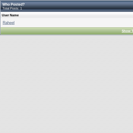
Who Posted?
Total Posts: 1
User Name
Raheel
Show T