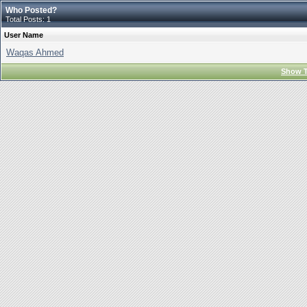
Who Posted?
Total Posts: 1
User Name
Waqas Ahmed
Show T