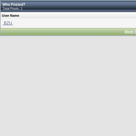
Who Posted?
Total Posts: 1
User Name
.BZU.
Show T