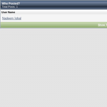
Who Posted?
Total Posts: 1
User Name
Nadeem Iqbal
Show T