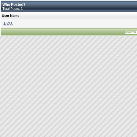
Who Posted?
Total Posts: 1
User Name
.BZU.
Show T