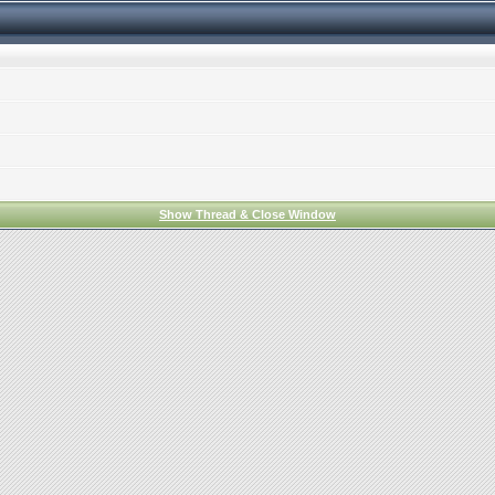
Show Thread & Close Window