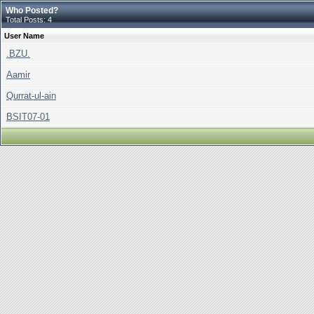
Who Posted?
Total Posts: 4
User Name
.BZU.
Aamir
Qurrat-ul-ain
BSIT07-01