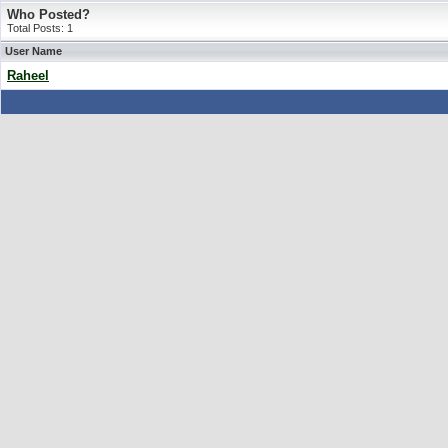
Who Posted?
Total Posts: 1
User Name
Raheel