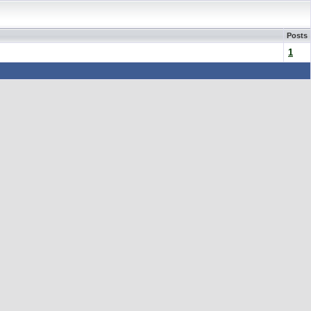
Posts
1