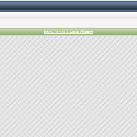
Show Thread & Close Window