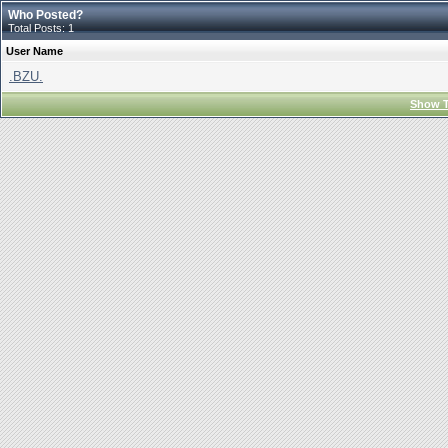
Who Posted?
Total Posts: 1
User Name
.BZU.
Show T