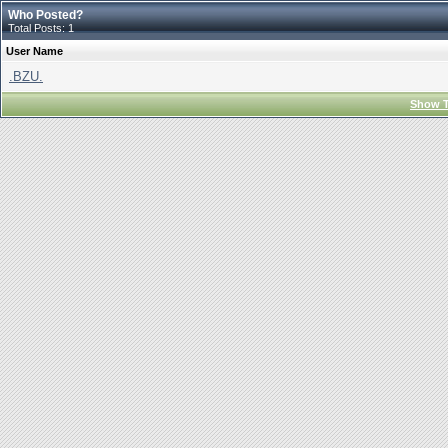
Who Posted?
Total Posts: 1
User Name
.BZU.
Show T