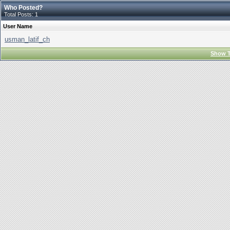
Who Posted?
Total Posts: 1
User Name
usman_latif_ch
Show T