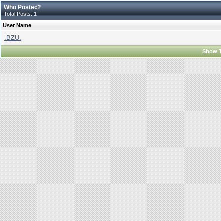
Who Posted?
Total Posts: 1
User Name
.BZU.
Show T