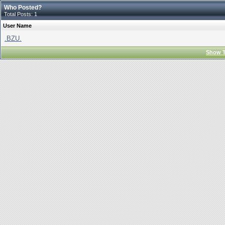
Who Posted?
Total Posts: 1
User Name
.BZU.
Show T