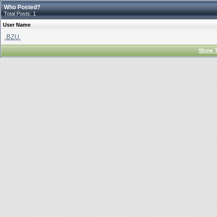
Who Posted?
Total Posts: 1
User Name
.BZU.
Show T