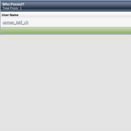
Who Posted?
Total Posts: 1
User Name
usman_latif_ch