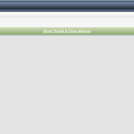
Show Thread & Close Window