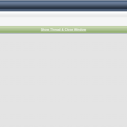
Show Thread & Close Window