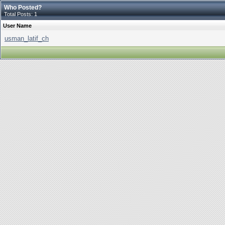
Who Posted?
Total Posts: 1
User Name
usman_latif_ch