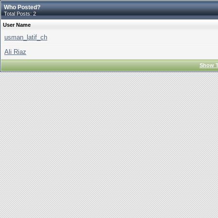
Who Posted?
Total Posts: 2
User Name
usman_latif_ch
Ali Riaz
Show T