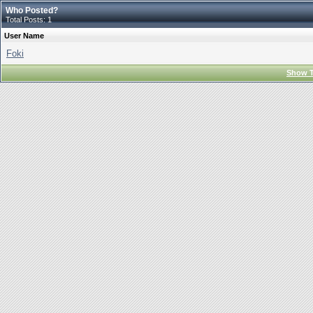
Who Posted?
Total Posts: 1
User Name
Foki
Show T