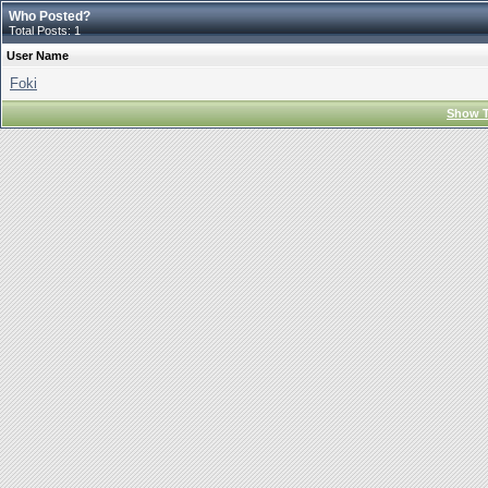
Who Posted?
Total Posts: 1
User Name
Foki
Show T