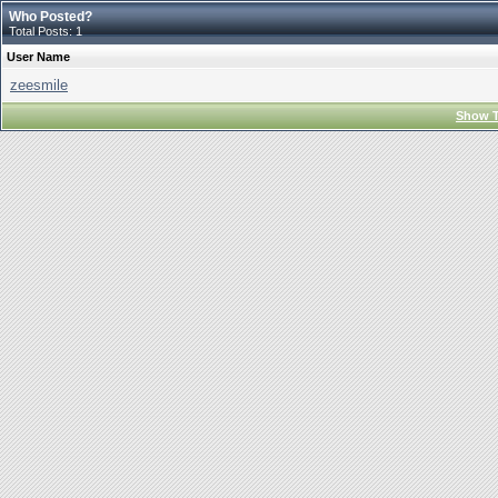
Who Posted?
Total Posts: 1
User Name
zeesmile
Show T