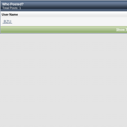
Who Posted?
Total Posts: 1
User Name
.BZU.
Show T