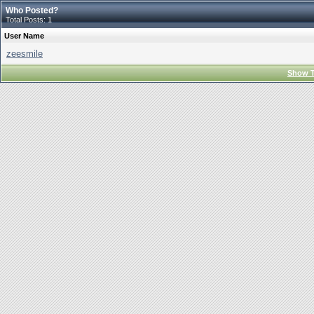
Who Posted?
Total Posts: 1
User Name
zeesmile
Show T