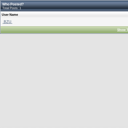
Who Posted?
Total Posts: 1
User Name
.BZU.
Show T