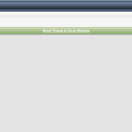
Show Thread & Close Window