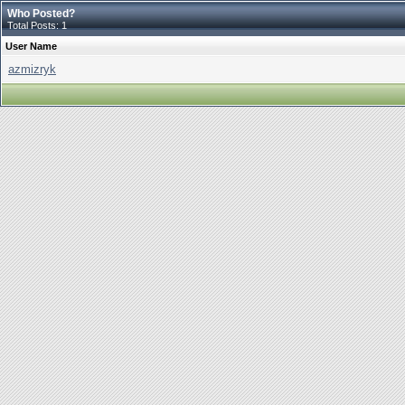
Who Posted?
Total Posts: 1
User Name
azmizryk