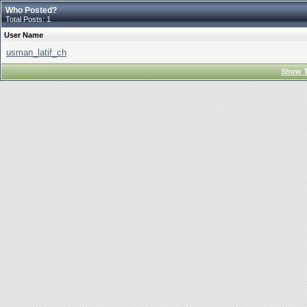
Who Posted?
Total Posts: 1
User Name
usman_latif_ch
Show T