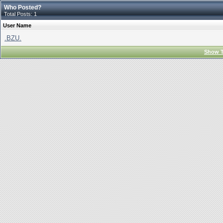
Who Posted?
Total Posts: 1
User Name
.BZU.
Show T