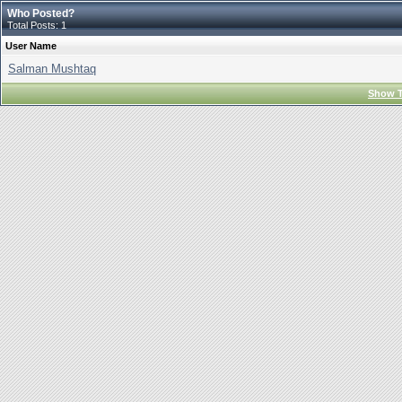
Who Posted?
Total Posts: 1
User Name
Salman Mushtaq
Show T