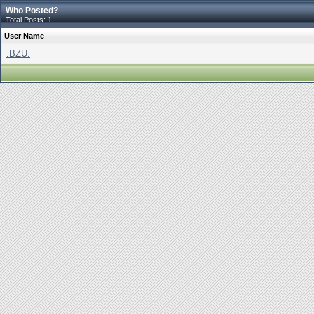
Who Posted?
Total Posts: 1
User Name
.BZU.