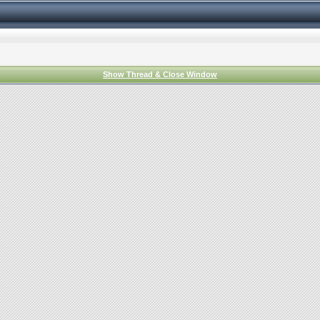
Show Thread & Close Window