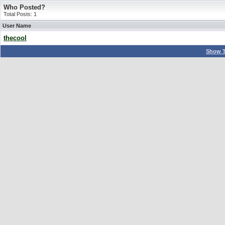
Who Posted?
Total Posts: 1
User Name
thecool
Show T