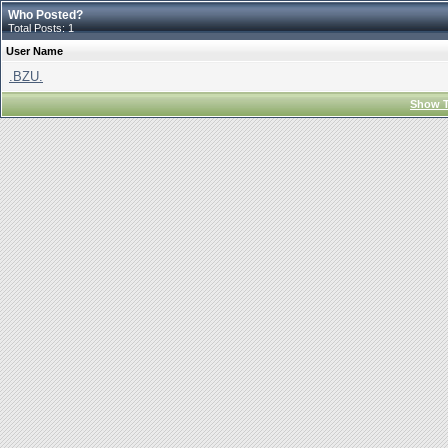
Who Posted?
Total Posts: 1
User Name
.BZU.
Show T