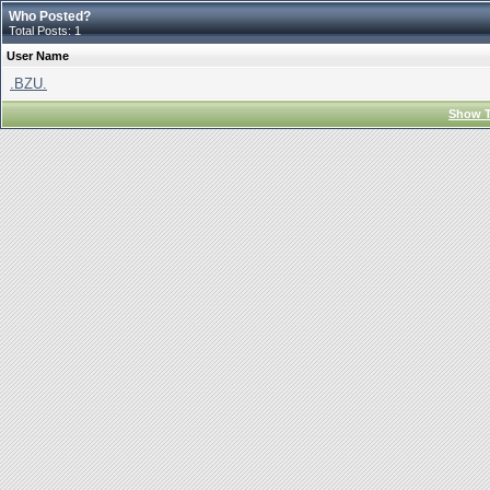
Who Posted?
Total Posts: 1
User Name
.BZU.
Show T