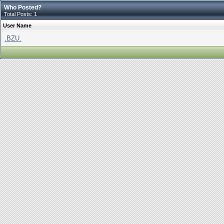
Who Posted?
Total Posts: 1
User Name
.BZU.