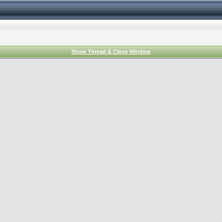
Show Thread & Close Window