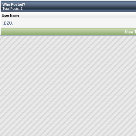
Who Posted?
Total Posts: 1
User Name
.BZU.
Show T