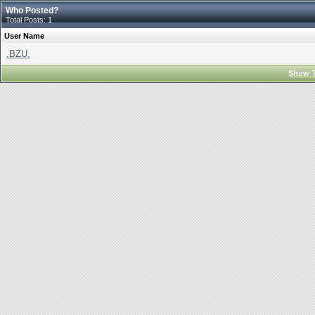
Who Posted?
Total Posts: 1
User Name
.BZU.
Show T