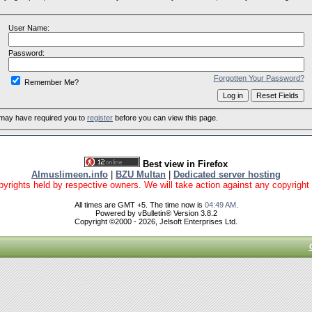
User Name:
Password:
Forgotten Your Password?
Remember Me?
 may have required you to
register
before you can view this page.
Best view in Firefox
Almuslimeen.info
|
BZU Multan
|
Dedicated server hosting
yrights held by respective owners. We will take action against any copyright vio
All times are GMT +5. The time now is
04:49 AM
.
Powered by vBulletin® Version 3.8.2
Copyright ©2000 - 2026, Jelsoft Enterprises Ltd.