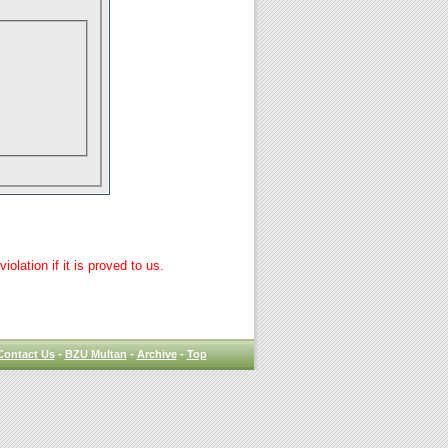
lation if it is proved to us.
Contact Us
-
BZU Multan
-
Archive
-
Top