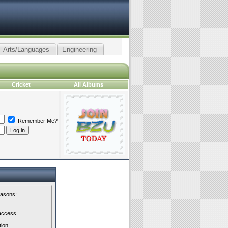
Arts/Languages
Engineering
Cricket
All Albums
Remember Me?
easons:
 access
tion.