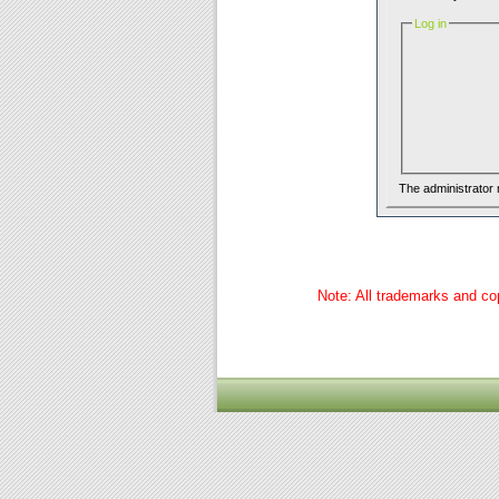
Log in
The administrator
Note: All trademarks and cop