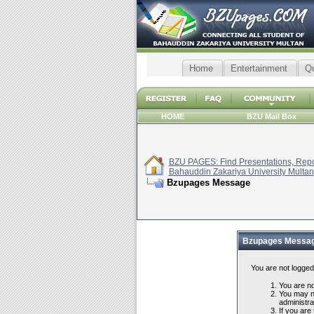
Home
Entertainment
Q
HOME
BZU Mail Box
BZU PAGES: Find Presentations, Repor
Bahauddin Zakariya University Multan
Bzupages Message
Bzupages Messa
You are not logged
You are not
You may no
administra
If you are