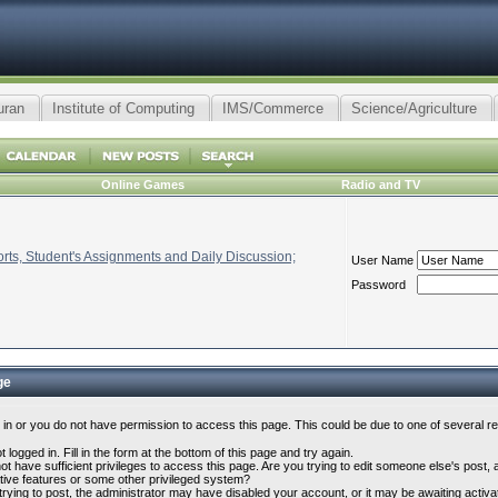
uran
Institute of Computing
IMS/Commerce
Science/Agriculture
Online Games
Radio and TV
ts, Student's Assignments and Daily Discussion;
User Name
Password
ge
 in or you do not have permission to access this page. This could be due to one of several r
 logged in. Fill in the form at the bottom of this page and try again.
t have sufficient privileges to access this page. Are you trying to edit someone else's post,
tive features or some other privileged system?
 trying to post, the administrator may have disabled your account, or it may be awaiting activa