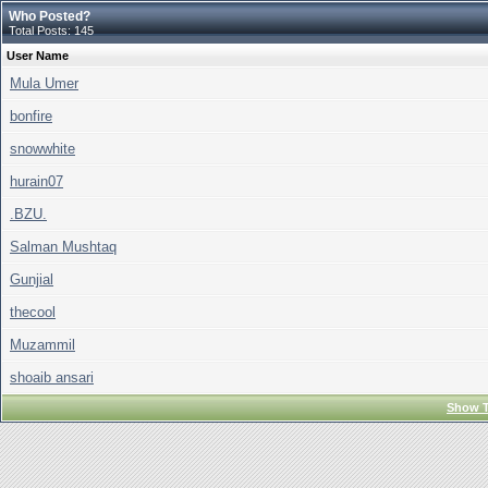
Who Posted?
Total Posts: 145
User Name
Mula Umer
bonfire
snowwhite
hurain07
.BZU.
Salman Mushtaq
Gunjial
thecool
Muzammil
shoaib ansari
Show T