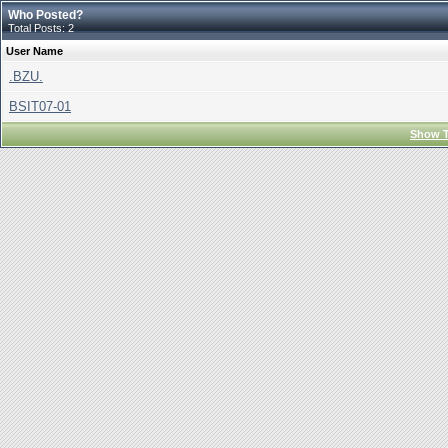
Who Posted?
Total Posts: 2
User Name
.BZU.
BSIT07-01
Show T