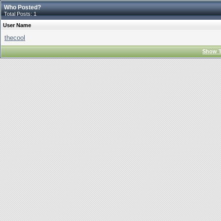
Who Posted?
Total Posts: 1
User Name
thecool
Show T