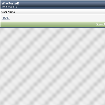
Who Posted?
Total Posts: 1
User Name
.BZU.
Show T