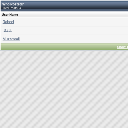
Who Posted?
Total Posts: 4
User Name
Raheel
.BZU.
Muzammil
Show T