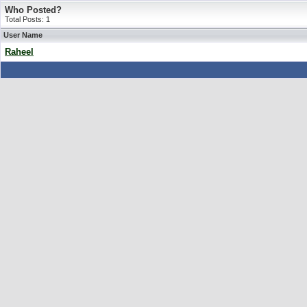
Who Posted?
Total Posts: 1
User Name
Raheel