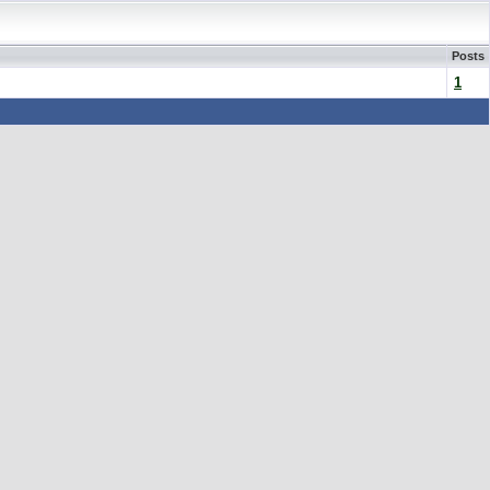
Posts
1