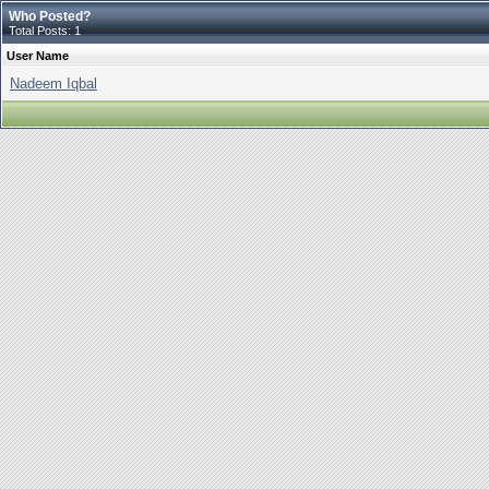
Who Posted?
Total Posts: 1
User Name
Nadeem Iqbal