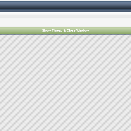
Show Thread & Close Window