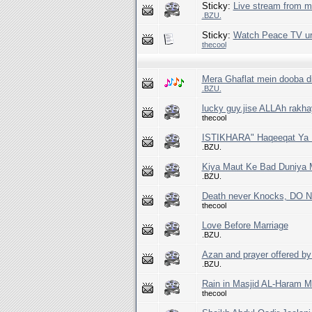
Sticky:
Live stream from 
.BZU.
Sticky:
Watch Peace TV ur
thecool
Mera Ghaflat mein dooba di
.BZU.
lucky guy.jise ALLAh rakha
thecool
ISTIKHARA" Haqeeqat Ya D
.BZU.
Kiya Maut Ke Bad Duniya 
.BZU.
Death never Knocks, DO N
thecool
Love Before Marriage
.BZU.
Azan and prayer offered by 
.BZU.
Rain in Masjid AL-Haram M
thecool