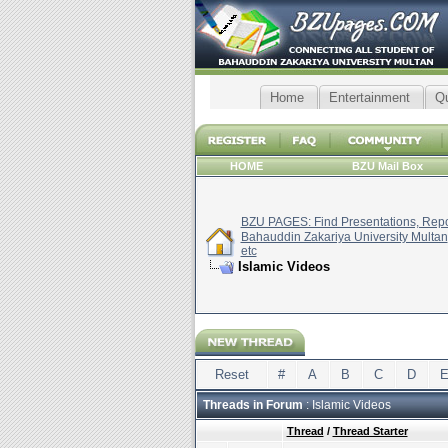
Home
Entertainment
Q
HOME
BZU Mail Box
BZU PAGES: Find Presentations, Repor
Bahauddin Zakariya University Multan
etc
Islamic Videos
Reset
#
A
B
C
D
Threads in Forum
: Islamic Videos
Thread
/
Thread Starter