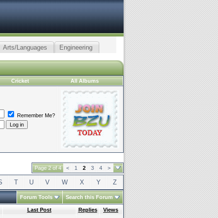
Arts/Languages
Engineering
Cricket
All Albums
Remember Me?
Page 2 of 4
<
1
2
3
4
>
S
T
U
V
W
X
Y
Z
Forum Tools
Search this Forum
g
Last Post
Replies
Views