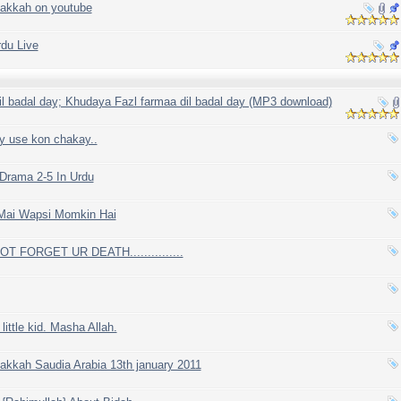
makkah on youtube
du Live
l badal day; Khudaya Fazl farmaa dil badal day (MP3 download)
y use kon chakay..
rama 2-5 In Urdu
Mai Wapsi Momkin Hai
OT FORGET UR DEATH...............
little kid. Masha Allah.
akkah Saudia Arabia 13th january 2011