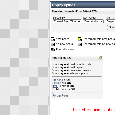
Display Options
Showing threads 51 to 100 of 176
Sorted By
Sort Order
From T
New posts
Hot thread with new posts
No new posts
Hot thread with no new po
Thread is closed
Posting Rules
You
may not
post new threads
You
may not
post replies
You
may not
post attachments
You
may not
edit your posts
BB code
is
On
Smilies
are
On
[IMG]
code is
On
HTML code is
Off
Forum Rules
Note: All trademarks and cop