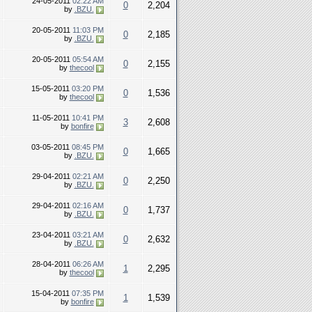
24-05-2011
02:22 AM
0
2,204
by
.BZU.
20-05-2011
11:03 PM
0
2,185
by
.BZU.
20-05-2011
05:54 AM
0
2,155
by
thecool
15-05-2011
03:20 PM
0
1,536
by
thecool
11-05-2011
10:41 PM
3
2,608
by
bonfire
03-05-2011
08:45 PM
0
1,665
by
.BZU.
29-04-2011
02:21 AM
0
2,250
by
.BZU.
29-04-2011
02:16 AM
0
1,737
by
.BZU.
23-04-2011
03:21 AM
0
2,632
by
.BZU.
28-04-2011
06:26 AM
1
2,295
by
thecool
15-04-2011
07:35 PM
1
1,539
by
bonfire