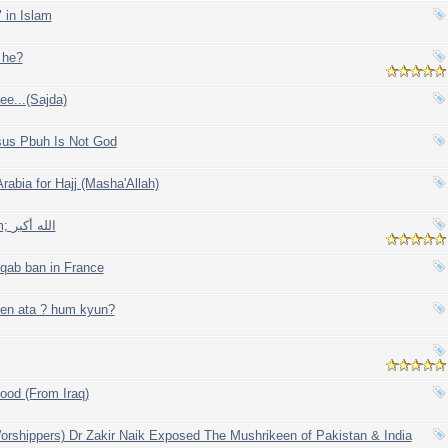
 in Islam
 he?
ee...(Sajda)
sus Pbuh Is Not God
Arabia for Hajj (Masha'Allah)
The Universe, Solar system; الله أكبر
qab ban in France
ien ata ? hum kyun?
ood (From Iraq)
rshippers) Dr Zakir Naik Exposed The Mushrikeen of Pakistan & India