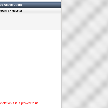
tly Active Users
mbers & 4 guests)
lation if it is proved to us.