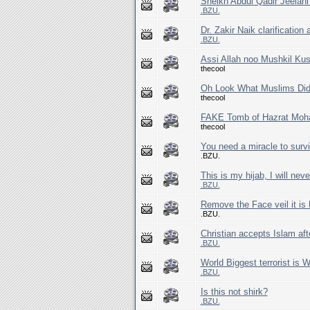
Sheikh Abdul Qadir Jeelani
.BZU.
Dr. Zakir Naik clarification
.BZU.
Assi Allah noo Mushkil Ku
thecool
Oh Look What Muslims Did
thecool
FAKE Tomb of Hazrat Mo
thecool
You need a miracle to survi
.BZU.
This is my hijab, I will ne
.BZU.
Remove the Face veil it is
.BZU.
Christian accepts Islam aft
.BZU.
World Biggest terrorist is 
.BZU.
Is this not shirk?
.BZU.