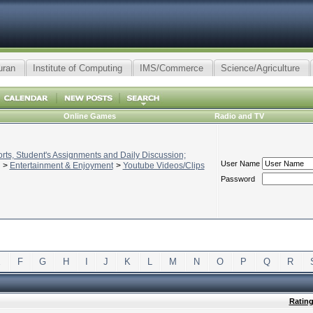
uran
Institute of Computing
IMS/Commerce
Science/Agriculture
Online Games
Radio and TV
ts, Student's Assignments and Daily Discussion;
User Name
>
Entertainment & Enjoyment
>
Youtube Videos/Clips
Password
E
F
G
H
I
J
K
L
M
N
O
P
Q
R
Ratin