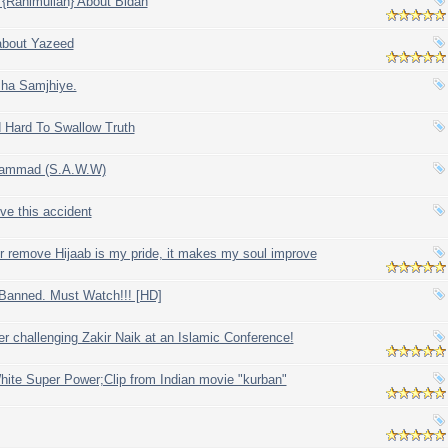
 {Rahimullah} About Bidah
 about Yazeed
sha Samjhiye.
 Hard To Swallow Truth
hammad (S.A.W.W)
ve this accident
ver remove Hijaab is my pride, it makes my soul improve
 Banned. Must Watch!!! [HD]
er challenging Zakir Naik at an Islamic Conference!
White Super Power;Clip from Indian movie "kurban"