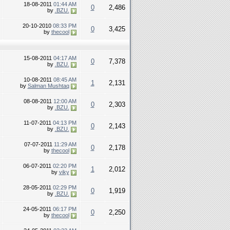
18-08-2011
01:44 AM
0
2,486
by
.BZU.
20-10-2010
08:33 PM
0
3,425
by
thecool
15-08-2011
04:17 AM
0
7,378
by
.BZU.
10-08-2011
08:45 AM
1
2,131
by
Salman Mushtaq
08-08-2011
12:00 AM
0
2,303
by
.BZU.
11-07-2011
04:13 PM
0
2,143
by
.BZU.
07-07-2011
11:29 AM
0
2,178
by
thecool
06-07-2011
02:20 PM
1
2,012
by
viky
28-05-2011
02:29 PM
0
1,919
by
.BZU.
24-05-2011
06:17 PM
0
2,250
by
thecool