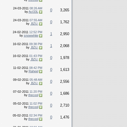
24-03-2011
08:26 AM
0
3,265
by
AcI33L
24-03-2011
07:55 AM
0
1,762
by
.BZU.
24-02-2011
12:52 PM
1
2,950
by
snowwhite
16-02-2011
09:38 PM
1
2,068
by
.BZU.
16-02-2011
01:43 PM
0
1,978
by
.BZU.
11-02-2011
08:42 PM
0
1,613
by
Raheel
09-02-2011
05:48 AM
0
2,556
by
.BZU.
07-02-2011
11:20 PM
0
1,686
by
thecool
05-02-2011
11:02 PM
0
2,710
by
thecool
05-02-2011
02:34 PM
0
1,476
by
thecool