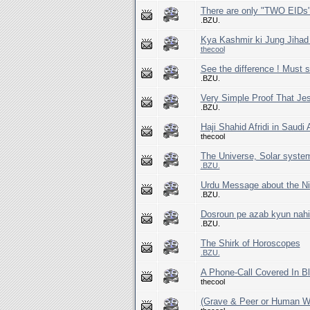
There are only "TWO EIDs"
.BZU.
Kya Kashmir ki Jung Jihad
thecool
See the difference ! Must s
.BZU.
Very Simple Proof That Je
.BZU.
Haji Shahid Afridi in Saudi 
thecool
.BZU.
Urdu Message about the Ni
.BZU.
Dosroun pe azab kyun nah
.BZU.
The Shirk of Horoscopes
.BZU.
A Phone-Call Covered In Bl
thecool
(Grave & Peer or Human Wo