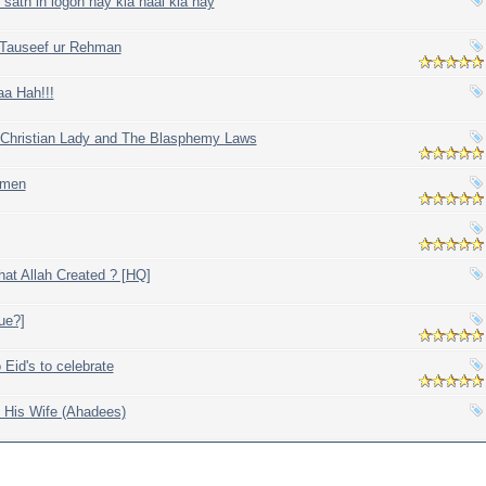
ath in logon nay kia haal kia hay
y Tauseef ur Rehman
aa Hah!!!
 Christian Lady and The Blasphemy Laws
omen
at Allah Created ? [HQ]
rue?]
 Eid's to celebrate
 His Wife (Ahadees)