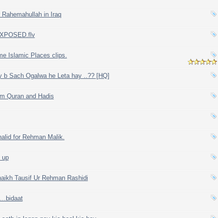
 Rahemahullah in Iraq
. EXPOSED.flv
me Islamic Places clips.
 b Sach Ogalwa he Leta hay ..?? [HQ]
om Quran and Hadis
alid for Rehman Malik.
 up
haikh Tausif Ur Rehman Rashidi
...bidaat