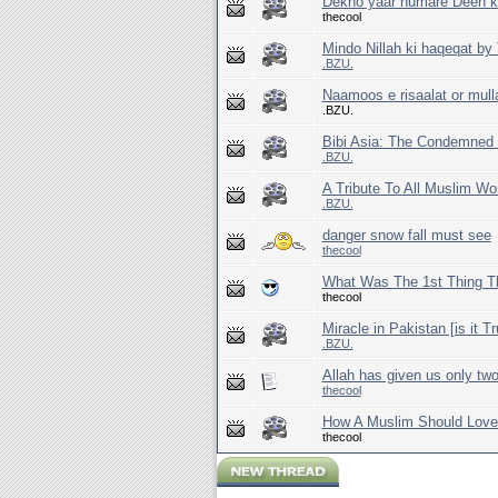
Dekho yaar humare Deen k s
thecool
Mindo Nillah ki haqeqat b
.BZU.
Naamoos e risaalat or mull
.BZU.
Bibi Asia: The Condemned
.BZU.
A Tribute To All Muslim W
.BZU.
danger snow fall must see
thecool
What Was The 1st Thing Th
thecool
Miracle in Pakistan [is it T
.BZU.
Allah has given us only two
thecool
How A Muslim Should Love
thecool