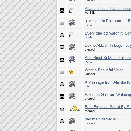
thecool
Allama Ehsan Elahi Zaheer
AcI33L
:( Miracle In Pakistan ...
.BZU.
Every one plz watch it. So
bonfire
Dekho ALLAH In Logon Say
thecool
Ahle Bidat Ki Muzzmat, fr
.BZU.
What a Beautiful Voice!
Raheel
A Message from Alishba Kh
.BZU.
Pakistan Gals are Wakeing
thecool
Batil Exposed Part 4 By S
thecool
pak main darbar aur...........
thecool