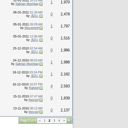
31-01-2011
10:01 AM
1
1,970
by
Salman Mushtaq
06-01-2011
01:34 AM
0
2,478
by
.BZU.
05-01-2011
09:28 AM
1
1,797
by
Muzammil
05-01-2011
12:56 AM
0
1,516
by
.BZU.
25-12-2010
02:54 AM
0
1,986
by
.BZU.
24-12-2010
08:03 AM
1
1,988
by
Salman Mushtaq
18-12-2010
03:24 PM
1
2,182
by
.BZU.
16-12-2010
10:07 PM
4
2,593
by
Raheel
15-11-2010
07:47 AM
0
1,839
by
thecool
13-11-2010
08:12 AM
0
2,137
by
thecool
Page 2 of 4
<
1
2
3
4
>