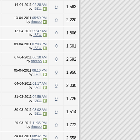
14-04-2011
02:28 AM
0
1,563
by
.BZU.
13-04-2011
05:50 PM
0
2,220
by
thecool
12-04-2011
09:47 AM
0
1,806
by
.BZU.
09-04-2011
07:08 PM
0
1,601
by
.BZU.
07-04-2011
06:18 AM
0
2,692
by
thecool
05-04-2011
08:16 PM
0
1,950
by
.BZU.
04-04-2011
01:17 AM
0
2,030
by
.BZU.
31-03-2011
04:59 AM
0
1,726
by
.BZU.
30-03-2011
03:02 AM
0
1,514
by
.BZU.
29-03-2011
11:35 PM
0
1,772
by
thecool
24-03-2011
08:32 PM
0
2,558
by
thecool