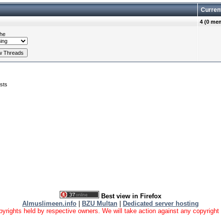
Curren
4 (0 me
he
sts
Best view in Firefox
Almuslimeen.info
|
BZU Multan
|
Dedicated server hosting
yrights held by respective owners. We will take action against any copyright vio