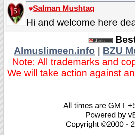
Salman Mushtaq
Hi and welcome here dea
Best
Almuslimeen.info
|
BZU M
Note: All trademarks and cop
We will take action against any
All times are GMT +
Powered by vB
Copyright ©2000 - 20