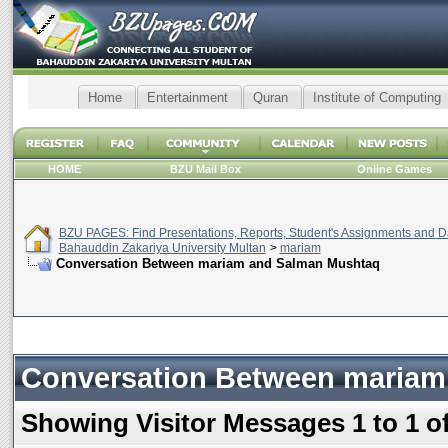
Home
Entertainment
Quran
Institute of Computing
HOME
BZU Mail Box
Online Games
BZU PAGES: Find Presentations, Reports, Student's Assignments and Da
Bahauddin Zakariya University Multan
>
mariam
Conversation Between mariam and Salman Mushtaq
Conversation Between mariam
Showing Visitor Messages 1 to
1
o