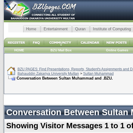
Home
Entertainment
Quran
Institute of Computing
HOME
BZU Mail Box
Online Games
BZU PAGES: Find Presentations, Reports, Student's Assignments and Da
Bahauddin Zakariya University Multan
>
Sultan Muhammad
Conversation Between Sultan Muhammad and .BZU.
Conversation Between Sultan
Showing Visitor Messages 1 to
1
o