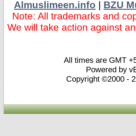
Almuslimeen.info
|
BZU M
Note: All trademarks and cop
We will take action against any
All times are GMT +
Powered by vB
Copyright ©2000 - 20