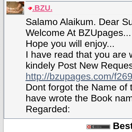
.BZU.
Salamo Alaikum. Dear Su
Welcome At BZUpages...
Hope you will enjoy...
I have read that you are 
kindely Post New Request
http://bzupages.com/f269
Dont forgot the Name of 
have wrote the Book name
Regarded:
Best